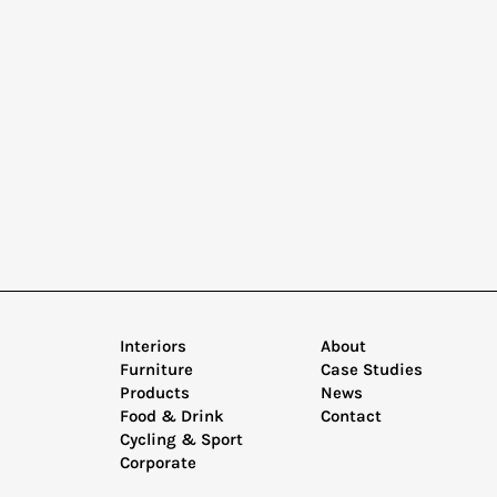
Interiors
About
Furniture
Case Studies
Products
News
Food & Drink
Contact
Cycling & Sport
Corporate