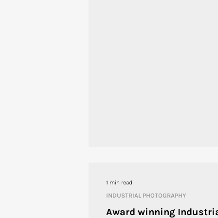
1 min read
INDUSTRIAL PHOTOGRAPHY
Award winning Industri