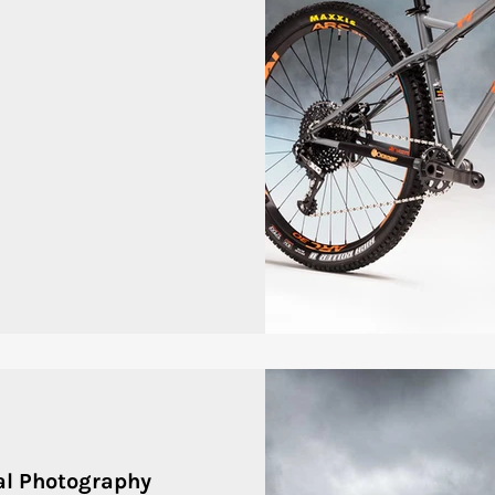
al Photography