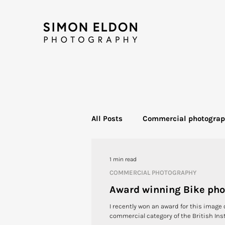
All Posts
Commercial photogra
Food photography
Bike Ph
1 min read
COMMERCIAL PHOTOGRAPHY
Award winning Bike ph
I recently won an award for this image 
commercial category of the British Inst