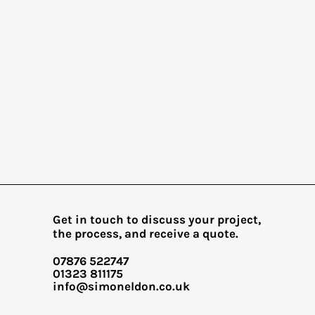
Get in touch to discuss your project,
the process, and receive a quote.
07876 522747
01323 811175​
info@simoneldon.co.uk