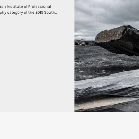
ish Institute of Professional
hy category of the 2019 South...