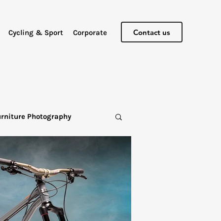
Contact us
Cycling & Sport
Corporate
urniture Photography
graphy