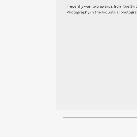
I recently won two awards from the Brit
Photography in the Industrial photograp