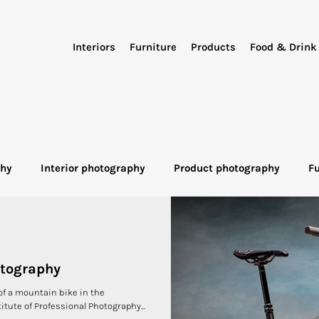
Interiors
Furniture
Products
Food & Drink
phy
Interior photography
Product photography
F
otography
Industrial Photography
Advertising Photo
otography
of a mountain bike in the
itute of Professional Photography...