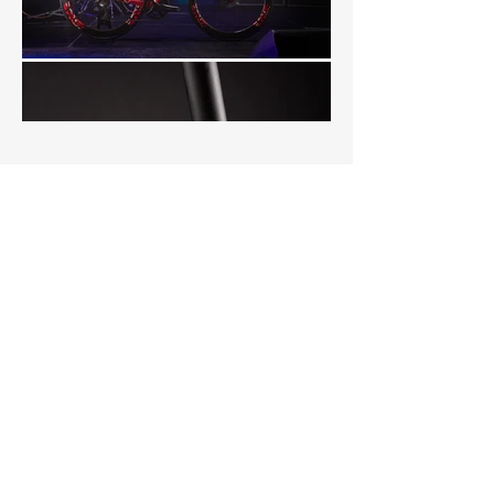
Load More
CYCLING & SPORT
PHOTOGRAPHY
Cycling and sports
photography to showcase
your brand