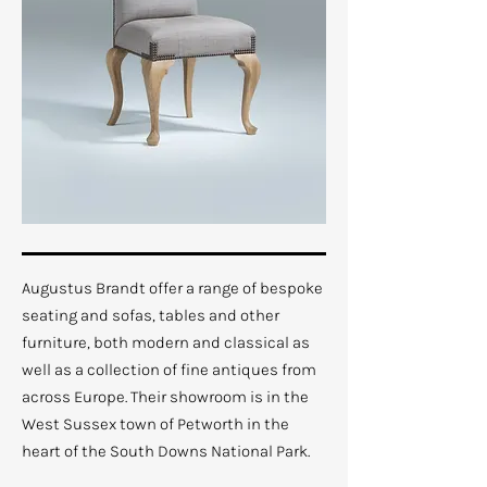
Augustus Brandt offer a range of bespoke
seating and sofas, tables and other
furniture, both modern and classical as
well as a collection of fine antiques from
across Europe. Their showroom is in the
West Sussex town of Petworth in the
heart of the South Downs National Park.