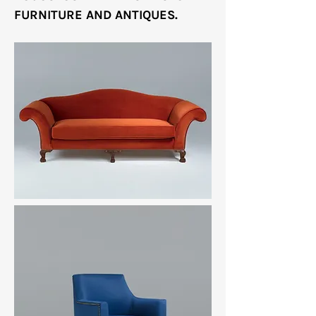
FURNITURE AND ANTIQUES.