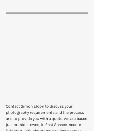
Contact Simon Eldon to discuss your
photography requirements and the process
and to provide you with a quote. We are based
just outside Lewes, in East Sussex, near to
Brighton, with photography clients across