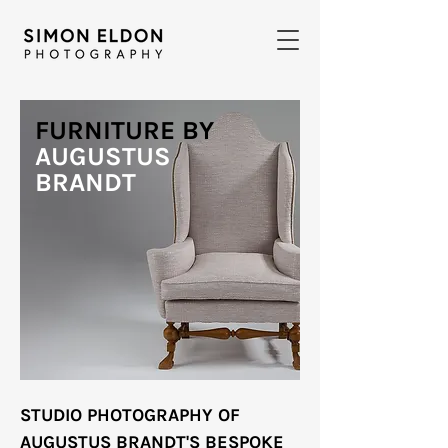
FURNITURE BY
AUGUSTUS
BRANDT
STUDIO PHOTOGRAPHY OF
AUGUSTUS BRANDT'S BESPOKE