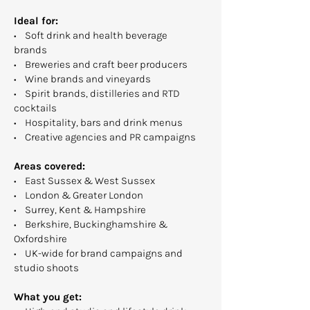
Ideal for:
• Soft drink and health beverage
brands
• Breweries and craft beer producers
• Wine brands and vineyards
• Spirit brands, distilleries and RTD
cocktails
• Hospitality, bars and drink menus
• Creative agencies and PR campaigns
Areas covered:
• East Sussex & West Sussex
• London & Greater London
• Surrey, Kent & Hampshire
• Berkshire, Buckinghamshire &
Oxfordshire
• UK-wide for brand campaigns and
studio shoots
What you get: