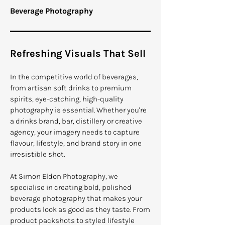
Beverage Photography
Refreshing Visuals That Sell
In the competitive world of beverages,
from artisan soft drinks to premium
spirits, eye-catching, high-quality
photography is essential. Whether you're
a drinks brand, bar, distillery or creative
agency, your imagery needs to capture
flavour, lifestyle, and brand story in one
irresistible shot.
At Simon Eldon Photography, we
specialise in creating bold, polished
beverage photography that makes your
products look as good as they taste. From
product packshots to styled lifestyle