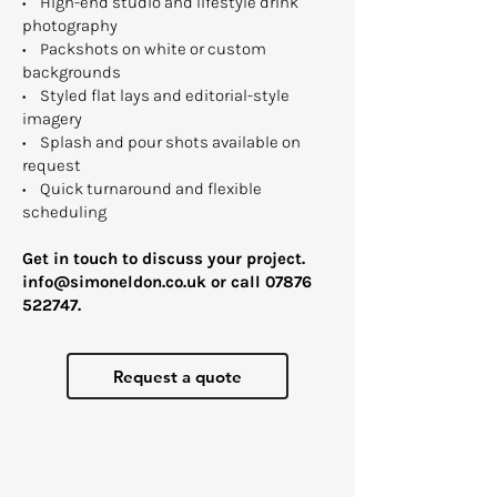
• High-end studio and lifestyle drink
photography
• Packshots on white or custom
backgrounds
• Styled flat lays and editorial-style
imagery
• Splash and pour shots available on
request
• Quick turnaround and flexible
scheduling ​
Get in touch to discuss your project.​
info@simoneldon.co.uk
or call
07876
522747
.
Request a quote