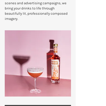
scenes and advertising campaigns, we
bring your drinks to life through
beautifully lit, professionally composed
imagery.