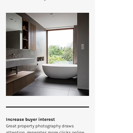
​Increase buyer interest
Great property photography draws
attention, generates more clicks online,