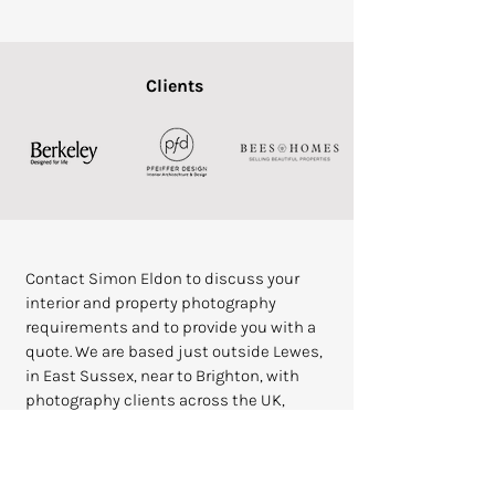
Clients
Contact Simon Eldon to discuss your
interior and property photography
requirements and to provide you with a
quote. We are based just outside Lewes,
in East Sussex, near to Brighton, with
photography clients across the UK,
including London, West Sussex,
Berkshire, East Sussex,
Buckinghamshire, Kent and Surrey.