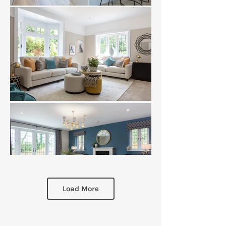
Load More