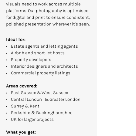
visuals need to work across multiple
platforms. Our photography is optimised
for digital and print to ensure consistent,
polished presentation wherever it's seen.
Ideal for:
• Estate agents and letting agents
• Airbnb and short-let hosts
• Property developers
• Interior designers and architects
• Commercial property listings
Areas covered:
• East Sussex & West Sussex
• Central London & Greater London
• Surrey & Kent
• Berkshire & Buckinghamshire
• UK for larger projects
What you get: