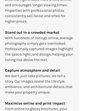
and encourages longer viewing times.
Properties with professional photos
consistently sell faster and often for
higher prices.
Stand out in a crowded market
With hundreds of listings online, average
photography simply gets overlooked.
Professionally captured images highlight
the space, light, and design, helping your
listing rise above the rest.
Capture atmosphere and detail
We don’t just take pictures, we tell a
story. Our images reveal the lifestyle,
ambiance, and architectural details that
make your property unique.
Maximise online and print impact
From online to glossy brochures, your