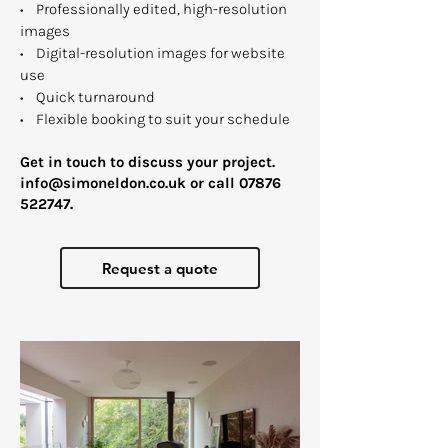
• Professionally edited, high-resolution
images
• Digital-resolution images for website
use
• Quick turnaround
• Flexible booking to suit your schedule
Get in touch to discuss your project.​
info@simoneldon.co.uk
or call
07876
522747
.
Request a quote