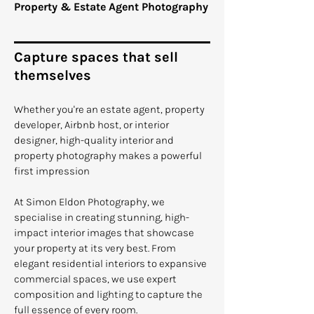
Property & Estate Agent Photography
Capture spaces that sell
themselves
Whether you're an estate agent, property
developer, Airbnb host, or interior
designer, high-quality interior and
property photography makes a powerful
first impression
At Simon Eldon Photography, we
specialise in creating stunning, high-
impact interior images that showcase
your property at its very best. From
elegant residential interiors to expansive
commercial spaces, we use expert
composition and lighting to capture the
full essence of every room.