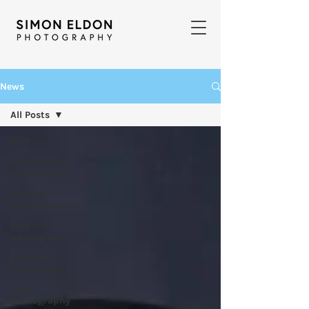
News
All Posts
All Posts
Commercial
photography
Interior
photography
Product
photography
Furniture
Photography
Food
photography