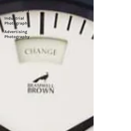
Bike
Photography
Industrial
Photography
Advertising
Photography