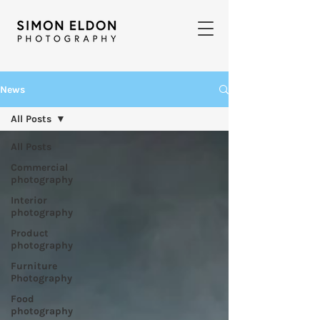
News
All Posts
All Posts
Commercial
photography
Interior
photography
Product
photography
Furniture
Photography
Food
photography