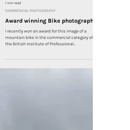
1 min read
COMMERCIAL PHOTOGRAPHY
Award winning Bike photography
I recently won an award for this image of a
mountain bike in the commercial category of
the British Institute of Professional
Photography...