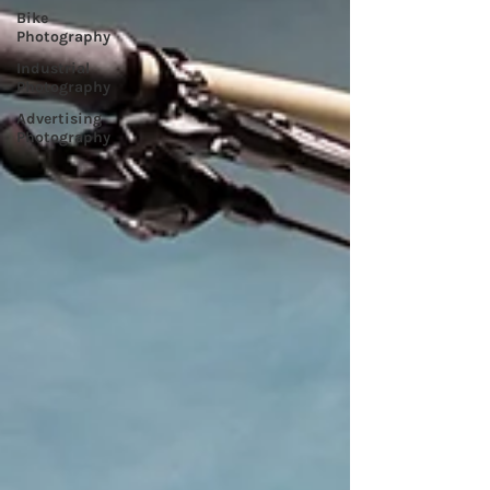
Bike
Photography
Industrial
Photography
Advertising
Photography