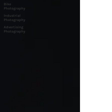
Bike
Photography
Industrial
Photography
Advertising
Photography