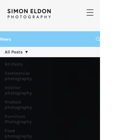
News
All Posts
All Posts
Commercial
photography
Interior
photography
Product
photography
Furniture
Photography
Food
photography