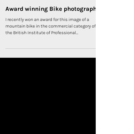
1 min read
COMMERCIAL PHOTOGRAPHY
Award winning Bike photography
I recently won an award for this image of a
mountain bike in the commercial category of
the British Institute of Professional
Photography...