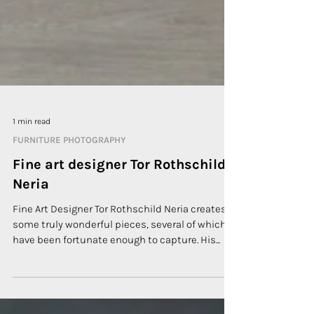
1 min read
FURNITURE PHOTOGRAPHY
Fine art designer Tor Rothschild
Neria
Fine Art Designer Tor Rothschild Neria creates
some truly wonderful pieces, several of which I
have been fortunate enough to capture. His...