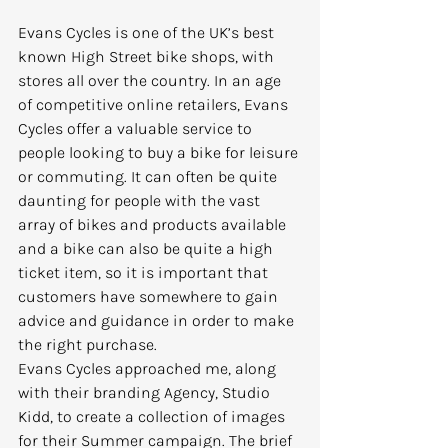
Evans Cycles is one of the UK’s best 
known High Street bike shops, with 
stores all over the country. In an age 
of competitive online retailers, Evans 
Cycles offer a valuable service to 
people looking to buy a bike for leisure 
or commuting. It can often be quite 
daunting for people with the vast 
array of bikes and products available 
and a bike can also be quite a high 
ticket item, so it is important that 
customers have somewhere to gain 
advice and guidance in order to make 
the right purchase.
Evans Cycles approached me, along 
with their branding Agency, Studio 
Kidd, to create a collection of images 
for their Summer campaign. The brief 