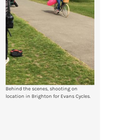
Behind the scenes, shooting on 
location in Brighton for Evans Cycles.