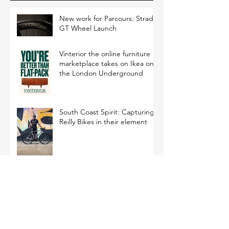
New work for Parcours: Strade
GT Wheel Launch
Vinterior the online furniture
marketplace takes on Ikea on
the London Underground
South Coast Spirit: Capturing
Reilly Bikes in their element
Experimenting with Light: A
New Approach to Bottle
Photography