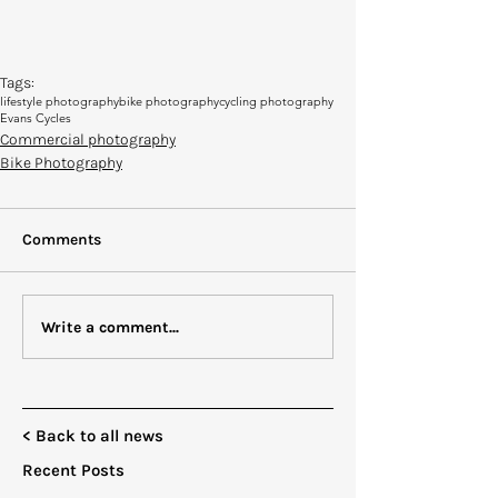
Tags:
lifestyle photography
bike photography
cycling photography
Evans Cycles
Commercial photography
Bike Photography
Comments
Write a comment...
< Back to all news
Recent Posts