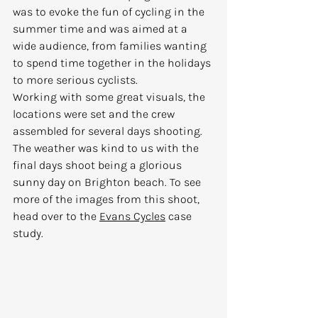
was to evoke the fun of cycling in the 
summer time and was aimed at a 
wide audience, from families wanting 
to spend time together in the holidays 
to more serious cyclists.
Working with some great visuals, the 
locations were set and the crew 
assembled for several days shooting. 
The weather was kind to us with the 
final days shoot being a glorious 
sunny day on Brighton beach. To see 
more of the images from this shoot, 
head over to the 
Evans Cycles
 case 
study.