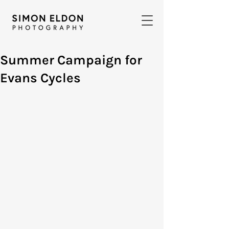
Summer Campaign for
Evans Cycles